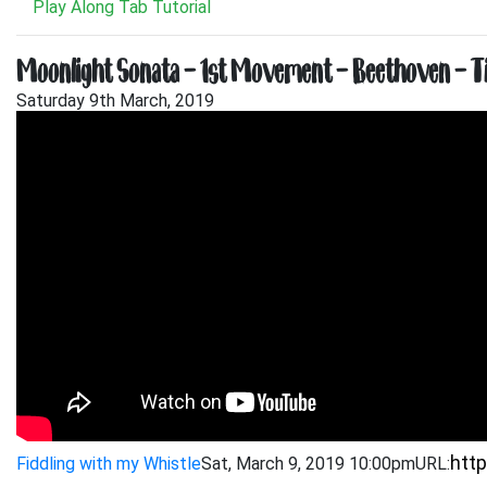
Play Along Tab Tutorial
Moonlight Sonata – 1st Movement – Beethoven – Ti
Saturday 9th March, 2019
Fiddling with my Whistle
Sat, March 9, 2019 10:00pm
URL: