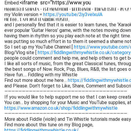
Embed:
MOONLIGHT SONATA – 1ST MOVEMENT – BEETHOVEN – TIN WHISTLE – PLAY
my Violin version =
https://youtu.be/2iy3velxulA
ME TOO… I AM JUST LEARNING MYSELF,
and I personally find that it is easier to learn tunes, the ‘Kar
ever popular ‘Guitar Heros’ game, with the notes moving down 
having them in rhythm so you play each note at the right time. 
was putting so much effort in to them it seemed a shame not
So I set up my YouTube Channel [
https://www.youtube.com
Blog/Vlog site [
https://fiddlingwithmywhistle.co.uk/category
people could comment and help me, and help others to get be
I like all sorts of music, from the great Classical tunes, thr
the best songs of Now. Rock, Pop, Blues, R&B, the list goes on. 
Have fun…. Fiddling with my Whistle
Find out more about me here…
https://fiddlingwithmywhistle.
and Please. Don’t forget to Like, Share, Comment and Subsc
———————————————————————————————————
If you would like to help support me so that I can keep creati
You can… by shopping for your Music and YouTube supplies, a
https://www.amazon.co.uk/shop/fiddlingwithmywhistle
———————————————————————————————————
More about Fiddle (violin) and Tin Whistle tutorials made easy
Find more about this tune on my Blog page,
https://fiddlingwithmywhistle.co.uk/