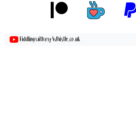
Fiddling with my Whistle .co .uk