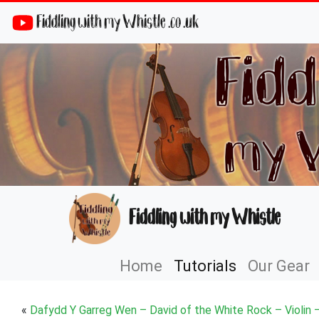
Fiddling with my Whistle .co .uk
Fiddling with my Whistle
Home
Tutorials
Our Gear
«
Dafydd Y Garreg Wen – David of the White Rock – Violin 