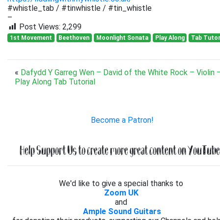
#whistle_tab / #tinwhistle / #tin_whistle
–
Post Views:
2,299
1st Movement
Beethoven
Moonlight Sonata
Play Along
Tab Tutor
«
Dafydd Y Garreg Wen – David of the White Rock – Violin 
Play Along Tab Tutorial
Become a Patron!
Help Support Us to create more great content on YouTube.
We'd like to give a special thanks to
Zoom UK
and
Ample Sound Guitars