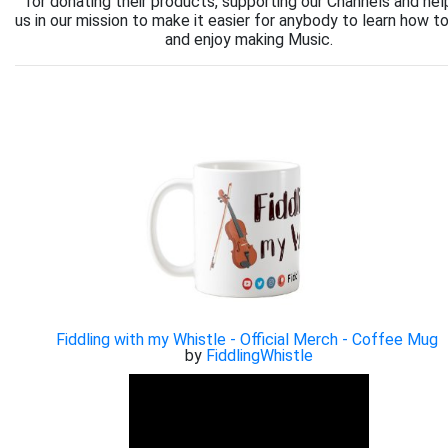
for donating their products, supporting our Channels and hel
us in our mission to make it easier for anybody to learn how to
and enjoy making Music.
Fiddling with my Whistle - Official Merch - Coffee Mug
by
FiddlingWhistle