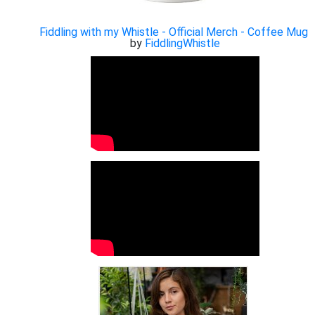
Fiddling with my Whistle - Official Merch - Coffee Mug
by
FiddlingWhistle