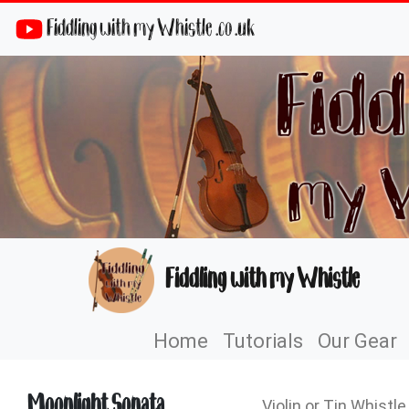
Fiddling with my Whistle .co .uk
Fiddling with my Whistle
Home
Tutorials
Our Gear
Moonlight Sonata