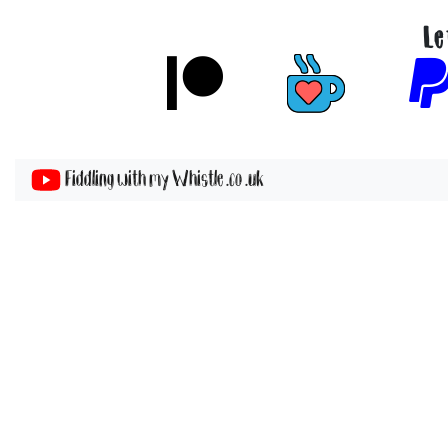
Le
Fiddling with my Whistle .co .uk