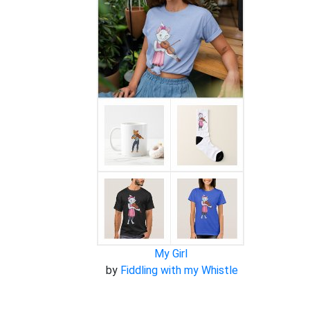
My Girl
by
Fiddling with my Whistle