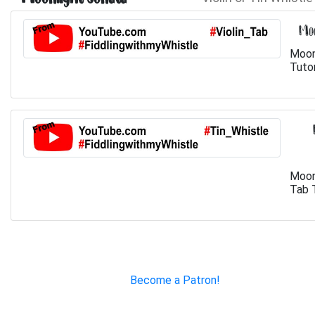
Moo
Moon
Tutor
Moon
Tab T
Become a Patron!