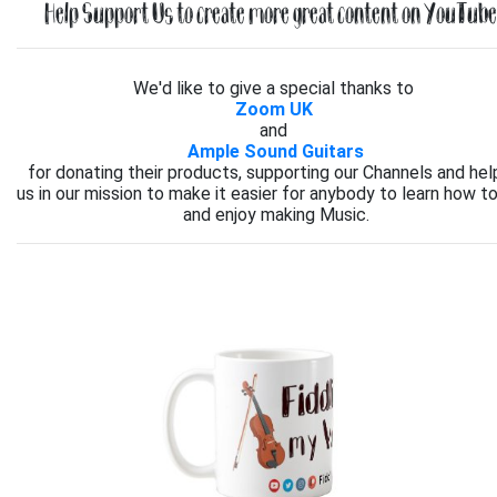
Help Support Us to create more great content on YouTube.
We'd like to give a special thanks to
Zoom UK
and
Ample Sound Guitars
for donating their products, supporting our Channels and hel
us in our mission to make it easier for anybody to learn how to
and enjoy making Music.