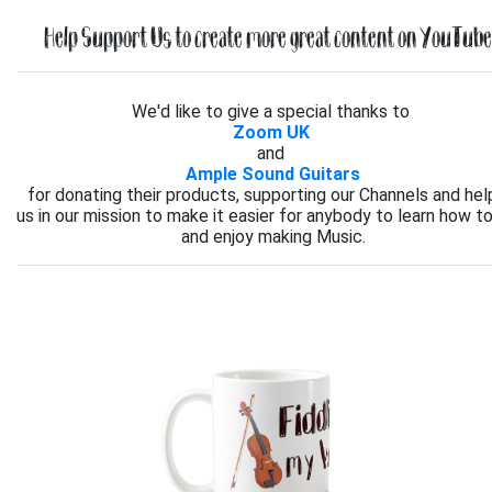
Help Support Us to create more great content on YouTube.
We'd like to give a special thanks to
Zoom UK
and
Ample Sound Guitars
for donating their products, supporting our Channels and hel
us in our mission to make it easier for anybody to learn how to
and enjoy making Music.