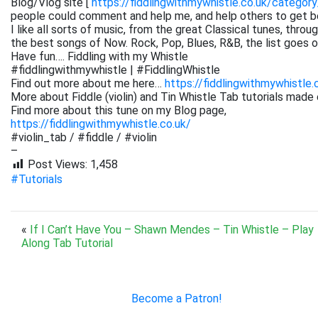
Blog/Vlog site [
https://fiddlingwithmywhistle.co.uk/category
people could comment and help me, and help others to get be
I like all sorts of music, from the great Classical tunes, thr
the best songs of Now. Rock, Pop, Blues, R&B, the list goes on. 
Have fun…. Fiddling with my Whistle
#fiddlingwithmywhistle | #FiddlingWhistle
Find out more about me here…
https://fiddlingwithmywhistle.
More about Fiddle (violin) and Tin Whistle Tab tutorials made 
Find more about this tune on my Blog page,
https://fiddlingwithmywhistle.co.uk/
#violin_tab / #fiddle / #violin
–
Post Views:
1,458
#Tutorials
«
If I Can’t Have You – Shawn Mendes – Tin Whistle – Play
Along Tab Tutorial
Become a Patron!