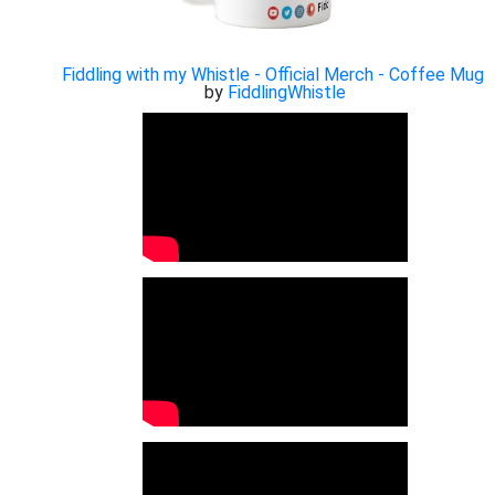
Fiddling with my Whistle - Official Merch - Coffee Mug
by
FiddlingWhistle