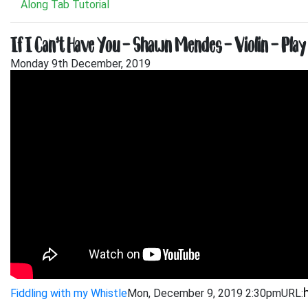
Along Tab Tutorial
If I Can’t Have You – Shawn Mendes – Violin – Play
Monday 9th December, 2019
Fiddling with my Whistle
Mon, December 9, 2019 2:30pm
URL: