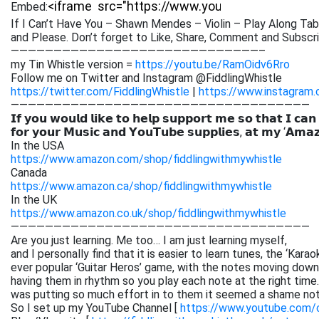
Embed:
If I Can’t Have You – Shawn Mendes – Violin – Play Along Tab
and Please. Don’t forget to Like,
Share, Comment and Subscrib
—————————————————————————————–
my Tin Whistle version =
https://youtu.be/RamOidv6Rro
Follow me on Twitter and Instagram @FiddlingWhistle
https://twitter.com/FiddlingWhistle
|
https://www.instagram.
———————————————————————————————————
𝗜𝗳 𝘆𝗼𝘂 𝘄𝗼𝘂𝗹𝗱 𝗹𝗶𝗸𝗲 𝘁𝗼 𝗵𝗲𝗹𝗽 𝘀𝘂𝗽𝗽𝗼𝗿𝘁 𝗺𝗲 𝘀𝗼 𝘁𝗵𝗮𝘁 𝗜 𝗰𝗮𝗻
𝗳𝗼𝗿 𝘆𝗼𝘂𝗿 𝗠𝘂𝘀𝗶𝗰 𝗮𝗻𝗱 𝗬𝗼𝘂𝗧𝘂𝗯𝗲 𝘀𝘂𝗽𝗽𝗹𝗶𝗲𝘀, 𝗮𝘁 𝗺𝘆 ‘𝗔𝗺𝗮
In the USA
https://www.amazon.com/shop/fiddlingwithmywhistle
Canada
https://www.amazon.ca/shop/fiddlingwithmywhistle
In the UK
https://www.amazon.co.uk/shop/fiddlingwithmywhistle
———————————————————————————————————
Are you just learning. Me too… I am just learning myself,
and I personally find that it is easier to learn tunes, the ‘Kar
ever popular ‘Guitar Heros’ game, with the notes moving down 
having them in rhythm so you play each note at the right time. 
was putting so much effort in to them it seemed a shame not
So I set up my YouTube Channel [
https://www.youtube.com