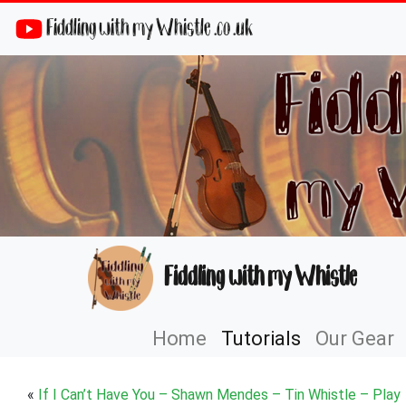
Fiddling with my Whistle .co .uk
Fiddling with my Whistle
Home
Tutorials
Our Gear
«
If I Can’t Have You – Shawn Mendes – Tin Whistle – Play