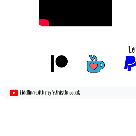
Le
Fiddling with my Whistle .co .uk