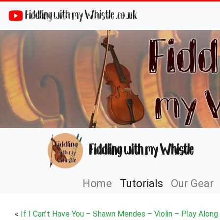
Fiddling with my Whistle .co .uk
Fiddling with my Whistle
Home
Tutorials
Our Gear
«
If I Can’t Have You – Shawn Mendes – Violin – Play Along