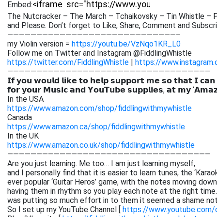
Embed:
The Nutcracker – The March – Tchaikovsky – Tin Whistle – P
and Please. Don’t forget to Like,
Share, Comment and Subscrib
—————————————————————————————–
my Violin version =
https://youtu.be/VzNqo1KR_L0
Follow me on Twitter and Instagram @FiddlingWhistle
https://twitter.com/FiddlingWhistle
|
https://www.instagram.
———————————————————————————————————
𝗜𝗳 𝘆𝗼𝘂 𝘄𝗼𝘂𝗹𝗱 𝗹𝗶𝗸𝗲 𝘁𝗼 𝗵𝗲𝗹𝗽 𝘀𝘂𝗽𝗽𝗼𝗿𝘁 𝗺𝗲 𝘀𝗼 𝘁𝗵𝗮𝘁 𝗜 𝗰𝗮𝗻
𝗳𝗼𝗿 𝘆𝗼𝘂𝗿 𝗠𝘂𝘀𝗶𝗰 𝗮𝗻𝗱 𝗬𝗼𝘂𝗧𝘂𝗯𝗲 𝘀𝘂𝗽𝗽𝗹𝗶𝗲𝘀, 𝗮𝘁 𝗺𝘆 ‘𝗔𝗺𝗮
In the USA
https://www.amazon.com/shop/fiddlingwithmywhistle
Canada
https://www.amazon.ca/shop/fiddlingwithmywhistle
In the UK
https://www.amazon.co.uk/shop/fiddlingwithmywhistle
———————————————————————————————————
Are you just learning. Me too… I am just learning myself,
and I personally find that it is easier to learn tunes, the ‘Kar
ever popular ‘Guitar Heros’ game, with the notes moving down 
having them in rhythm so you play each note at the right time. 
was putting so much effort in to them it seemed a shame not
So I set up my YouTube Channel [
https://www.youtube.com