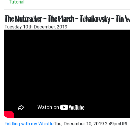
Tutorial
The Nutcracker – The March – Tchaikovsky – Tin Wh
Tuesday 10th December, 2019
Fiddling with my Whistle
Tue, December 10, 2019 2:49pm
URL: