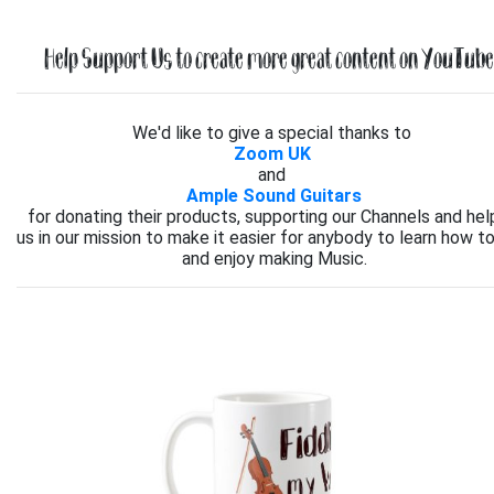
Help Support Us to create more great content on YouTube.
We'd like to give a special thanks to
Zoom UK
and
Ample Sound Guitars
for donating their products, supporting our Channels and hel
us in our mission to make it easier for anybody to learn how to
and enjoy making Music.