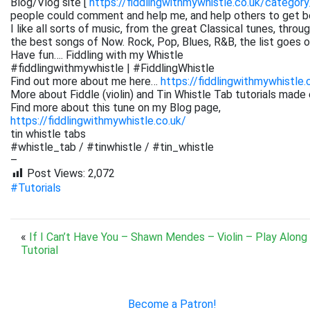
Blog/Vlog site [
https://fiddlingwithmywhistle.co.uk/category
people could comment and help me, and help others to get be
I like all sorts of music, from the great Classical tunes, thr
the best songs of Now. Rock, Pop, Blues, R&B, the list goes on. 
Have fun…. Fiddling with my Whistle
#fiddlingwithmywhistle | #FiddlingWhistle
Find out more about me here…
https://fiddlingwithmywhistle.
More about Fiddle (violin) and Tin Whistle Tab tutorials made 
Find more about this tune on my Blog page,
https://fiddlingwithmywhistle.co.uk/
tin whistle tabs
#whistle_tab / #tinwhistle / #tin_whistle
–
Post Views:
2,072
#Tutorials
«
If I Can’t Have You – Shawn Mendes – Violin – Play Along
Tutorial
Become a Patron!