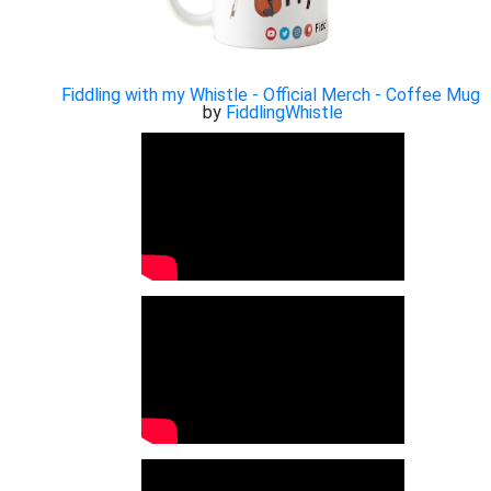
Fiddling with my Whistle - Official Merch - Coffee Mug
by
FiddlingWhistle