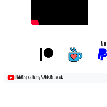
Le
Fiddling with my Whistle .co .uk