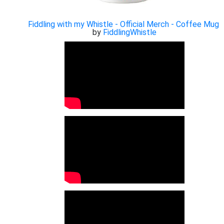
Fiddling with my Whistle - Official Merch - Coffee Mug
by
FiddlingWhistle