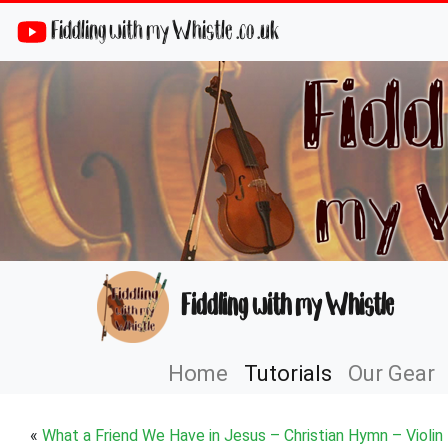
Fiddling with my Whistle .co .uk
Fiddling with my Whistle
Home
Tutorials
Our Gear
«
What a Friend We Have in Jesus – Christian Hymn – Violin