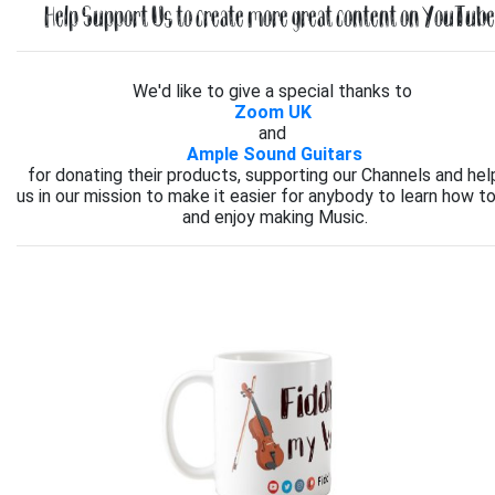
Help Support Us to create more great content on YouTube.
We'd like to give a special thanks to
Zoom UK
and
Ample Sound Guitars
for donating their products, supporting our Channels and hel
us in our mission to make it easier for anybody to learn how to
and enjoy making Music.