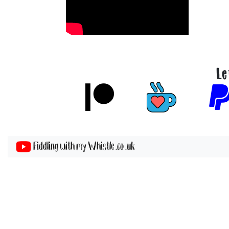
Le
Fiddling with my Whistle .co .uk