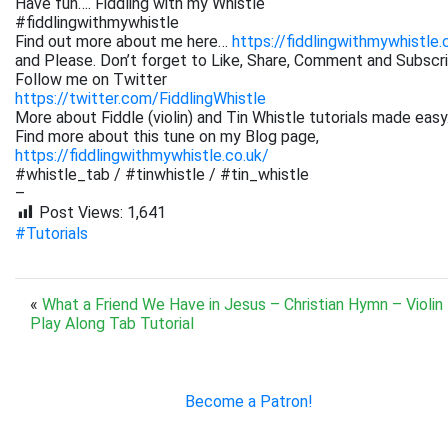
Have fun…. Fiddling with my Whistle
#fiddlingwithmywhistle
Find out more about me here…
https://fiddlingwithmywhistle.
and Please. Don’t forget to Like, Share, Comment and Subsc
Follow me on Twitter
https://twitter.com/FiddlingWhistle
More about Fiddle (violin) and Tin Whistle tutorials made easy
Find more about this tune on my Blog page,
https://fiddlingwithmywhistle.co.uk/
#whistle_tab / #tinwhistle / #tin_whistle
–
Post Views:
1,641
#Tutorials
«
What a Friend We Have in Jesus – Christian Hymn – Violin
Play Along Tab Tutorial
Become a Patron!