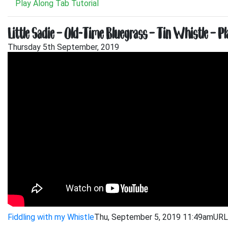
Play Along Tab Tutorial
Little Sadie – Old-Time Bluegrass – Tin Whistle – P
Thursday 5th September, 2019
Fiddling with my Whistle
Thu, September 5, 2019 11:49am
URL