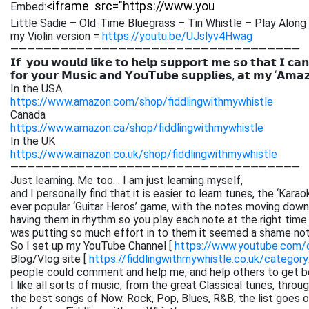
Embed:
Little Sadie – Old-Time Bluegrass – Tin Whistle – Play Along 
my Violin version =
https://youtu.be/UJslyv4Hwag
———————————————————————————————————
𝗜𝗳 𝘆𝗼𝘂 𝘄𝗼𝘂𝗹𝗱 𝗹𝗶𝗸𝗲 𝘁𝗼 𝗵𝗲𝗹𝗽 𝘀𝘂𝗽𝗽𝗼𝗿𝘁 𝗺𝗲 𝘀𝗼 𝘁𝗵𝗮𝘁 𝗜 𝗰𝗮𝗻
𝗳𝗼𝗿 𝘆𝗼𝘂𝗿 𝗠𝘂𝘀𝗶𝗰 𝗮𝗻𝗱 𝗬𝗼𝘂𝗧𝘂𝗯𝗲 𝘀𝘂𝗽𝗽𝗹𝗶𝗲𝘀, 𝗮𝘁 𝗺𝘆 ‘𝗔𝗺𝗮
In the USA
https://www.amazon.com/shop/fiddlingwithmywhistle
Canada
https://www.amazon.ca/shop/fiddlingwithmywhistle
In the UK
https://www.amazon.co.uk/shop/fiddlingwithmywhistle
———————————————————————————————————
Just learning. Me too… I am just learning myself,
and I personally find that it is easier to learn tunes, the ‘Kar
ever popular ‘Guitar Heros’ game, with the notes moving down 
having them in rhythm so you play each note at the right time. 
was putting so much effort in to them it seemed a shame not
So I set up my YouTube Channel [
https://www.youtube.com
Blog/Vlog site [
https://fiddlingwithmywhistle.co.uk/category
people could comment and help me, and help others to get be
I like all sorts of music, from the great Classical tunes, thr
the best songs of Now. Rock, Pop, Blues, R&B, the list goes on. 