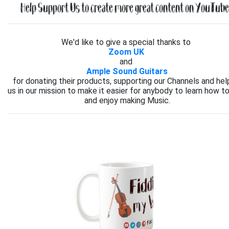
Help Support Us to create more great content on YouTube.
We'd like to give a special thanks to
Zoom UK
and
Ample Sound Guitars
for donating their products, supporting our Channels and hel
us in our mission to make it easier for anybody to learn how to
and enjoy making Music.