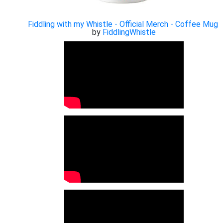
Fiddling with my Whistle - Official Merch - Coffee Mug
by
FiddlingWhistle