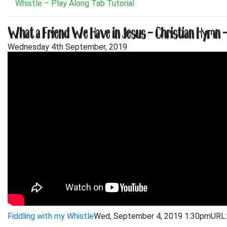
Whistle – Play Along Tab Tutorial
What a Friend We Have in Jesus – Christian Hymn – 
Wednesday 4th September, 2019
Fiddling with my Whistle
Wed, September 4, 2019 1:30pm
URL: