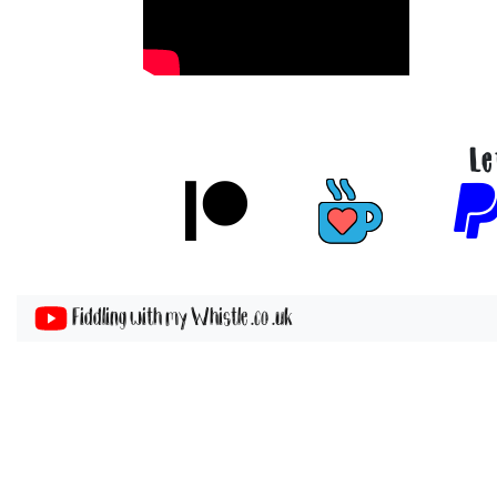
Le
Fiddling with my Whistle .co .uk