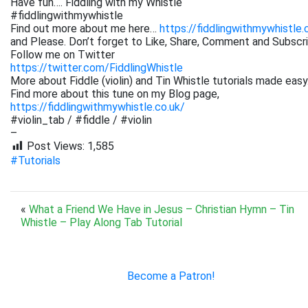
Have fun…. Fiddling with my Whistle
#fiddlingwithmywhistle
Find out more about me here…
https://fiddlingwithmywhistle.
and Please. Don’t forget to Like, Share, Comment and Subsc
Follow me on Twitter
https://twitter.com/FiddlingWhistle
More about Fiddle (violin) and Tin Whistle tutorials made easy
Find more about this tune on my Blog page,
https://fiddlingwithmywhistle.co.uk/
#violin_tab / #fiddle / #violin
–
Post Views:
1,585
#Tutorials
«
What a Friend We Have in Jesus – Christian Hymn – Tin
Whistle – Play Along Tab Tutorial
Become a Patron!