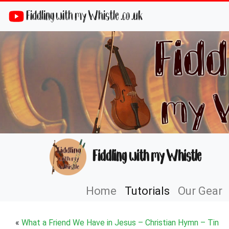
Fiddling with my Whistle .co .uk
Fiddling with my Whistle
Home
Tutorials
Our Gear
«
What a Friend We Have in Jesus – Christian Hymn – Tin