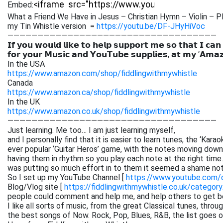
Embed:
What a Friend We Have in Jesus – Christian Hymn – Violin – P
my Tin Whistle version =
https://youtu.be/DF-JHyHiVoc
———————————————————————————————————
𝗜𝗳 𝘆𝗼𝘂 𝘄𝗼𝘂𝗹𝗱 𝗹𝗶𝗸𝗲 𝘁𝗼 𝗵𝗲𝗹𝗽 𝘀𝘂𝗽𝗽𝗼𝗿𝘁 𝗺𝗲 𝘀𝗼 𝘁𝗵𝗮𝘁 𝗜 𝗰𝗮𝗻
𝗳𝗼𝗿 𝘆𝗼𝘂𝗿 𝗠𝘂𝘀𝗶𝗰 𝗮𝗻𝗱 𝗬𝗼𝘂𝗧𝘂𝗯𝗲 𝘀𝘂𝗽𝗽𝗹𝗶𝗲𝘀, 𝗮𝘁 𝗺𝘆 ‘𝗔𝗺𝗮
In the USA
https://www.amazon.com/shop/fiddlingwithmywhistle
Canada
https://www.amazon.ca/shop/fiddlingwithmywhistle
In the UK
https://www.amazon.co.uk/shop/fiddlingwithmywhistle
———————————————————————————————————
Just learning. Me too… I am just learning myself,
and I personally find that it is easier to learn tunes, the ‘Kar
ever popular ‘Guitar Heros’ game, with the notes moving down 
having them in rhythm so you play each note at the right time. 
was putting so much effort in to them it seemed a shame not
So I set up my YouTube Channel [
https://www.youtube.com
Blog/Vlog site [
https://fiddlingwithmywhistle.co.uk/category
people could comment and help me, and help others to get be
I like all sorts of music, from the great Classical tunes, thr
the best songs of Now. Rock, Pop, Blues, R&B, the list goes on. 