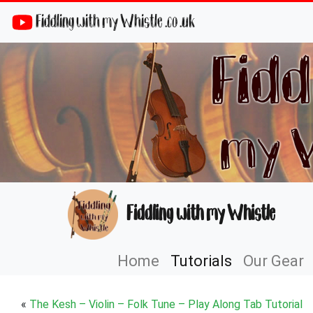
Fiddling with my Whistle .co .uk
Fiddling with my Whistle
Home
Tutorials
Our Gear
«
The Kesh – Violin – Folk Tune – Play Along Tab Tutorial