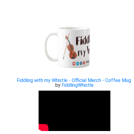
Fiddling with my Whistle - Official Merch - Coffee Mug
by
FiddlingWhistle