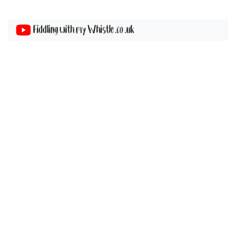
Fiddling with my Whistle .co .uk