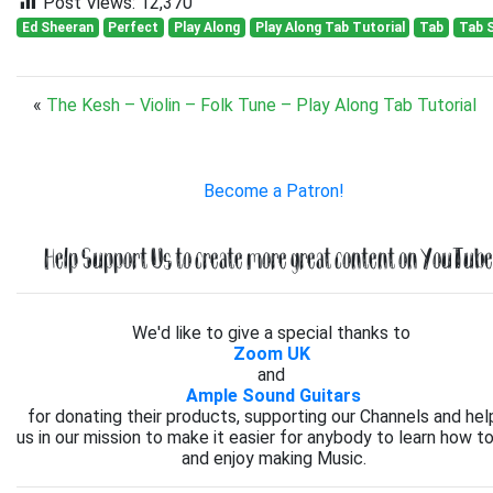
Post Views:
12,370
Ed Sheeran
Perfect
Play Along
Play Along Tab Tutorial
Tab
Tab 
«
The Kesh – Violin – Folk Tune – Play Along Tab Tutorial
Become a Patron!
Help Support Us to create more great content on YouTube.
We'd like to give a special thanks to
Zoom UK
and
Ample Sound Guitars
for donating their products, supporting our Channels and hel
us in our mission to make it easier for anybody to learn how to
and enjoy making Music.