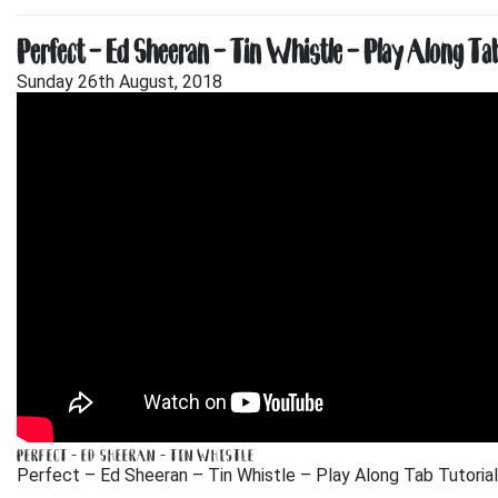
Perfect – Ed Sheeran – Tin Whistle – Play Along Tab
Sunday 26th August, 2018
PERFECT – ED SHEERAN – TIN WHISTLE
Perfect – Ed Sheeran – Tin Whistle – Play Along Tab Tutorial