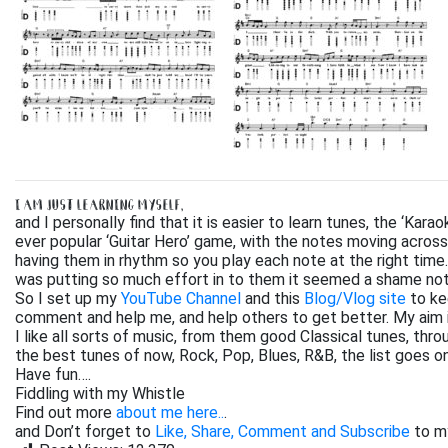
I AM JUST LEARNING MYSELF,
and I personally find that it is easier to learn tunes, the ‘Kar
ever popular ‘Guitar Hero’ game, with the notes moving across
having them in rhythm so you play each note at the right time. 
was putting so much effort in to them it seemed a shame not
So I set up my
YouTube Channel
and this
Blog/Vlog site
to ke
comment and help me, and help others to get better. My aim 
I like all sorts of music, from them good Classical tunes, th
the best tunes of now, Rock, Pop, Blues, R&B, the list goes on. 
Have fun….
Fiddling with my Whistle
Find out more
about me here..
.
and Don’t forget to
Like, Share, Comment and Subscribe
to m