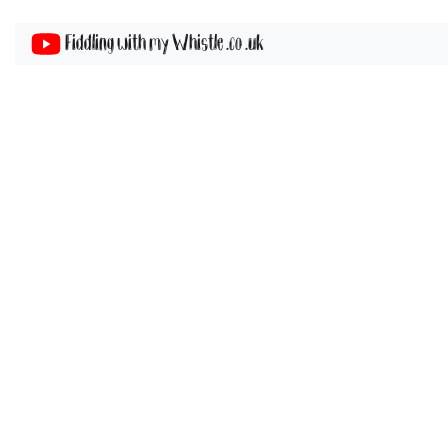
Fiddling with my Whistle .co .uk