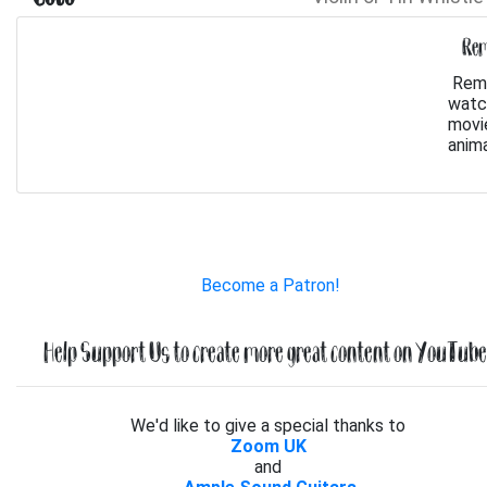
Rem
Reme
watch
movie
anima
Become a Patron!
Help Support Us to create more great content on YouTube.
We'd like to give a special thanks to
Zoom UK
and