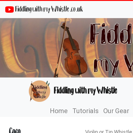
Fiddling with my Whistle .co .uk
Fiddling with my Whistle
Home
Tutorials
Our Gear
Coco