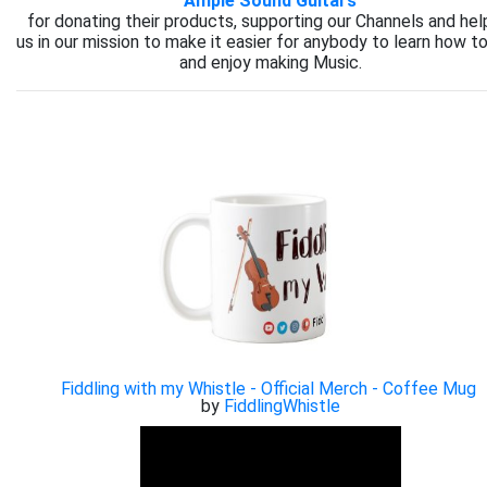
Ample Sound Guitars
for donating their products, supporting our Channels and hel
us in our mission to make it easier for anybody to learn how to
and enjoy making Music.
Fiddling with my Whistle - Official Merch - Coffee Mug
by
FiddlingWhistle