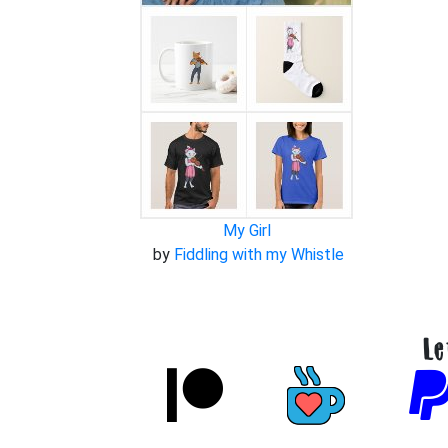
My Girl
by
Fiddling with my Whistle
Le