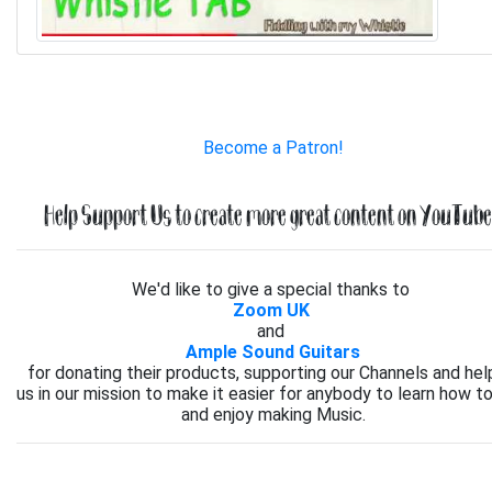
Become a Patron!
Help Support Us to create more great content on YouTube.
We'd like to give a special thanks to
Zoom UK
and
Ample Sound Guitars
for donating their products, supporting our Channels and hel
us in our mission to make it easier for anybody to learn how to
and enjoy making Music.