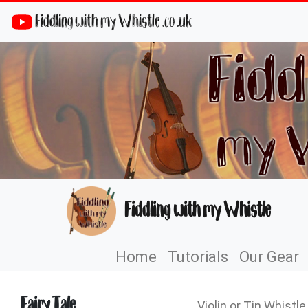
Fiddling with my Whistle .co .uk
Fiddling with my Whistle
Home
Tutorials
Our Gear
Fairy Tale