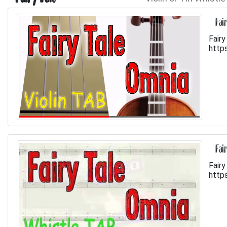
Fai
Fairy
http
Fai
Fairy
http