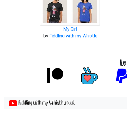
My Girl
by
Fiddling with my Whistle
Le
Fiddling with my Whistle .co .uk