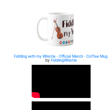
Fiddling with my Whistle - Official Merch - Coffee Mug
by
FiddlingWhistle