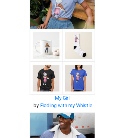
My Girl
by
Fiddling with my Whistle