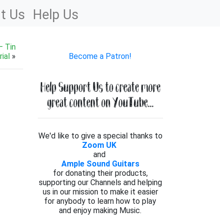
t Us
Help Us
– Tin
ial
»
Become a Patron!
Help Support Us to create more
great content on YouTube...
We'd like to give a special thanks to
Zoom UK
and
Ample Sound Guitars
for donating their products,
supporting our Channels and helping
us in our mission to make it easier
for anybody to learn how to play
and enjoy making Music.