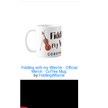
Fiddling with my Whistle - Official
Merch - Coffee Mug
by
FiddlingWhistle