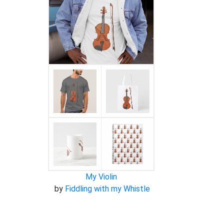
My Violin
by
Fiddling with my Whistle