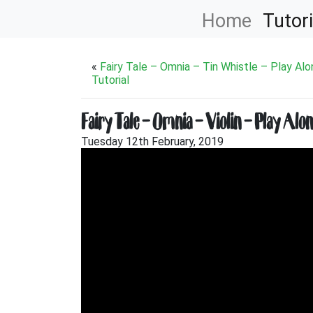
Home
Tutori
«
Fairy Tale – Omnia – Tin Whistle – Play Al
Tutorial
Fairy Tale – Omnia – Violin – Play Alo
Tuesday 12th February, 2019