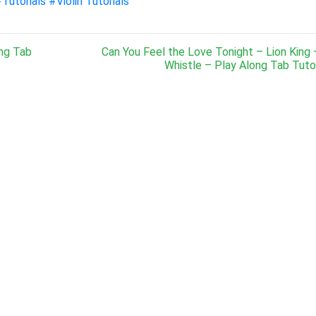
Tutorials
#Violin Tutorials
ong Tab
Can You Feel the Love Tonight – Lion King 
Whistle – Play Along Tab Tutor