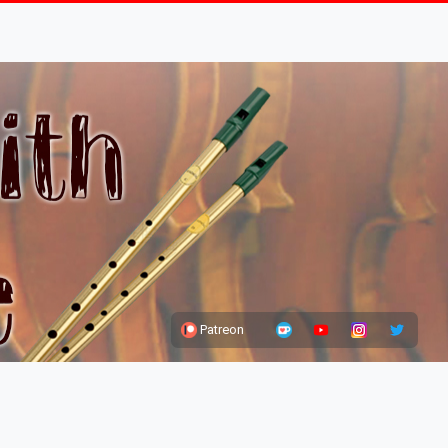
Patreon