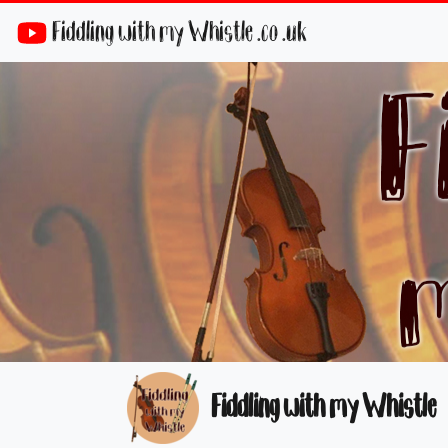
Fiddling with my Whistle .co .uk
Fiddling with my Whistle