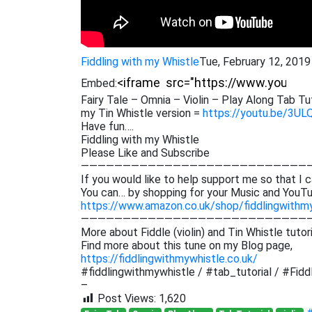
Fiddling with my Whistle
Tue, February 12, 201
Embed:
Fairy Tale – Omnia – Violin – Play Along Tab Tut
my Tin Whistle version =
https://youtu.be/3UL
Have fun….
Fiddling with my Whistle
Please Like and Subscribe
———————————————————————————
If you would like to help support me so that I c
You can… by shopping for your Music and YouTu
https://www.amazon.co.uk/shop/fiddlingwithm
———————————————————————————
More about Fiddle (violin) and Tin Whistle tutor
Find more about this tune on my Blog page,
https://fiddlingwithmywhistle.co.uk/
#fiddlingwithmywhistle / #tab_tutorial / #Fiddl
–
Post Views:
1,620