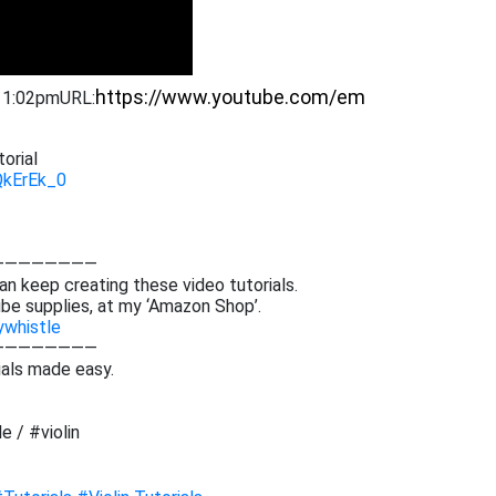
9 1:02pm
URL:
orial
QkErEk_0
————————
an keep creating these video tutorials.
be supplies, at my ‘Amazon Shop’.
ywhistle
————————
ials made easy.
e / #violin