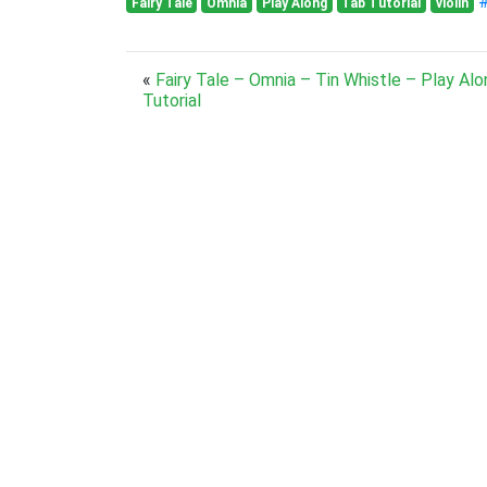
#
Fairy Tale
Omnia
Play Along
Tab Tutorial
violin
«
Fairy Tale – Omnia – Tin Whistle – Play Al
Tutorial