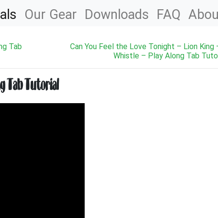
als
Our Gear
Downloads
FAQ
Abou
ong Tab
Can You Feel the Love Tonight – Lion King 
Whistle – Play Along Tab Tutor
ng Tab Tutorial