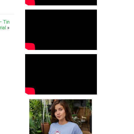
– Tin
ial
»