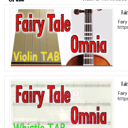
Fai
Fairy
http
Fai
Fairy
http