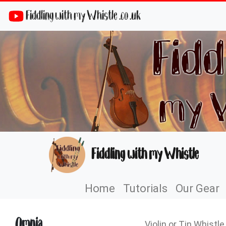
Fiddling with my Whistle .co .uk
Fiddling with my Whistle
Home
Tutorials
Our Gear
Omnia