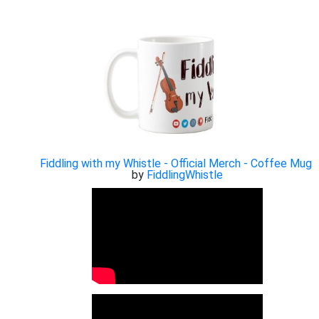
Fiddling with my Whistle - Official Merch - Coffee Mug
by
FiddlingWhistle