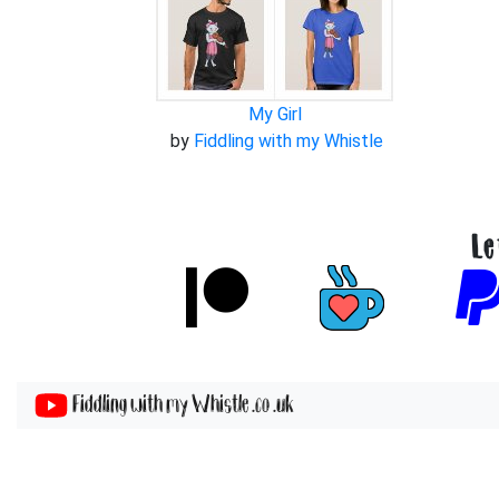
My Girl
by
Fiddling with my Whistle
Le
Fiddling with my Whistle .co .uk