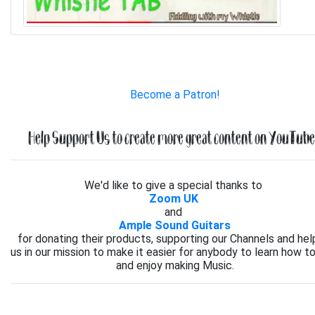
Become a Patron!
Help Support Us to create more great content on YouTube.
We'd like to give a special thanks to
Zoom UK
and
Ample Sound Guitars
for donating their products, supporting our Channels and hel
us in our mission to make it easier for anybody to learn how to
and enjoy making Music.