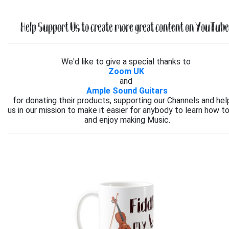
Help Support Us to create more great content on YouTube.
We'd like to give a special thanks to
Zoom UK
and
Ample Sound Guitars
for donating their products, supporting our Channels and hel
us in our mission to make it easier for anybody to learn how to
and enjoy making Music.