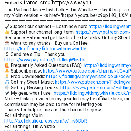
Embed:
The Parting Glass – Irish Folk – Tin Whistle – Play Along Tab 
my Violin version = <a href="https://youtu.be/x9op14G_LXA" 
———————————————————————————————————
Support our channel – Learn how here
https://fiddlingwith
Support our channel long-term:
https://www.patreon.com/
Become a Patron and get loads of extra perks. Get my Shee
Want to say thanks… Buy us a Coffee.
https://ko-fi.com/fiddlingwithmywhistle
Send me a Tip… Thank you
https://www.paypal.me/FiddlingWhistle
Frequently Asked Questions (FAQ):
https://fiddlingwithmy
Subscribe now:
https://www.youtube.com/channel/UCVg
Free Downloads:
https://fiddlingwithmywhistle.co.uk/dow
Get my Sheet Music:
https://www.patreon.com/Fiddling
Get my Backing Tracks:
https://www.patreon.com/Fiddli
My gear, what I use :
https://fiddlingwithmywhistle.co.uk/
Note – Links provided in my gear list may be affiliate links, m
commission may be paid to me for referring you.
Thanks for helping me and the channel to grow.
For all things Violin
http://s.click.aliexpress.com/e/_ry6DbR
For all things Tin Whistle