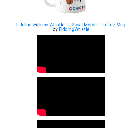
Fiddling with my Whistle - Official Merch - Coffee Mug
by
FiddlingWhistle