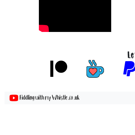
Le
Fiddling with my Whistle .co .uk