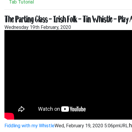
Tab Tutorial
The Parting Glass – Irish Folk – Tin Whistle – Play 
Wednesday 19th February, 2020
Fiddling with my Whistle
Wed, February 19, 2020 5:06pm
URL: