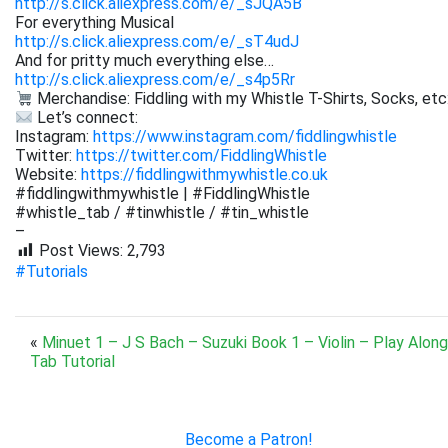
http://s.click.aliexpress.com/e/_sJQA5B
For everything Musical
http://s.click.aliexpress.com/e/_sT4udJ
And for pritty much everything else…
http://s.click.aliexpress.com/e/_s4p5Rr
Merchandise: Fiddling with my Whistle T-Shirts, Socks, etc
Let’s connect:
Instagram:
https://www.instagram.com/fiddlingwhistle
Twitter:
https://twitter.com/FiddlingWhistle
Website:
https://fiddlingwithmywhistle.co.uk
#fiddlingwithmywhistle | #FiddlingWhistle
#whistle_tab / #tinwhistle / #tin_whistle
–
Post Views:
2,793
#Tutorials
«
Minuet 1 – J S Bach – Suzuki Book 1 – Violin – Play Along
Tab Tutorial
Become a Patron!