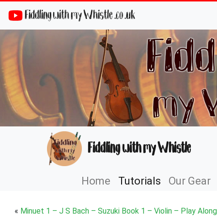
Fiddling with my Whistle .co .uk
Fiddling with my Whistle
Home
Tutorials
Our Gear
«
Minuet 1 – J S Bach – Suzuki Book 1 – Violin – Play Along