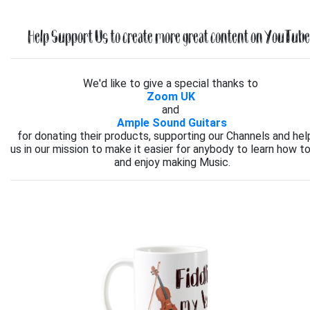
Help Support Us to create more great content on YouTube.
We'd like to give a special thanks to
Zoom UK
and
Ample Sound Guitars
for donating their products, supporting our Channels and hel
us in our mission to make it easier for anybody to learn how to
and enjoy making Music.