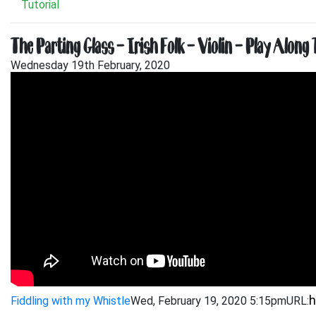
Tutorial
The Parting Glass – Irish Folk – Violin – Play Along 
Wednesday 19th February, 2020
Fiddling with my Whistle
Wed, February 19, 2020 5:15pm
URL: