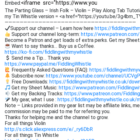
Embed:
The Parting Glass – Irish Folk – Violin – Play Along Tab Tutori
my Tin Whistle version = <a href="https://youtu.be/3g4bm_T
———————————————————————————————————
Support our channel – Learn how here
https://fiddlingwith
Support our channel long-term:
https://www.patreon.com/
Become a Patron and get loads of extra perks. Get my Shee
Want to say thanks… Buy us a Coffee.
https://ko-fi.com/fiddlingwithmywhistle
Send me a Tip… Thank you
https://www.paypal.me/FiddlingWhistle
Frequently Asked Questions (FAQ):
https://fiddlingwithmy
Subscribe now:
https://www.youtube.com/channel/UCVg
Free Downloads:
https://fiddlingwithmywhistle.co.uk/dow
Get my Sheet Music:
https://www.patreon.com/Fiddling
Get my Backing Tracks:
https://www.patreon.com/Fiddli
My gear, what I use :
https://fiddlingwithmywhistle.co.uk/
Note – Links provided in my gear list may be affiliate links, m
commission may be paid to me for referring you.
Thanks for helping me and the channel to grow.
For all things Violin
http://s.click.aliexpress.com/e/_ry6DbR
For all things Tin Whistle