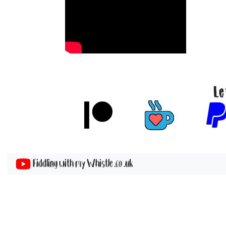
Le
Fiddling with my Whistle .co .uk