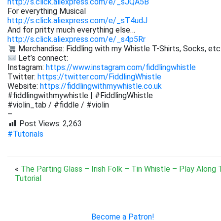
http://s.click.aliexpress.com/e/_sJQA5B
For everything Musical
http://s.click.aliexpress.com/e/_sT4udJ
And for pritty much everything else…
http://s.click.aliexpress.com/e/_s4p5Rr
Merchandise: Fiddling with my Whistle T-Shirts, Socks, etc
Let’s connect:
Instagram:
https://www.instagram.com/fiddlingwhistle
Twitter:
https://twitter.com/FiddlingWhistle
Website:
https://fiddlingwithmywhistle.co.uk
#fiddlingwithmywhistle | #FiddlingWhistle
#violin_tab / #fiddle / #violin
–
Post Views:
2,263
#Tutorials
«
The Parting Glass – Irish Folk – Tin Whistle – Play Along 
Tutorial
Become a Patron!