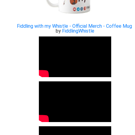
Fiddling with my Whistle - Official Merch - Coffee Mug
by
FiddlingWhistle