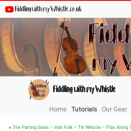
Fiddling with my Whistle .co .uk
Fiddling with my Whistle
Home
Tutorials
Our Gear
«
The Parting Glass – Irish Folk – Tin Whistle – Play Along 